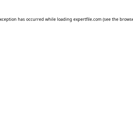
 exception has occurred
while loading
expertfile.com
(see the brows