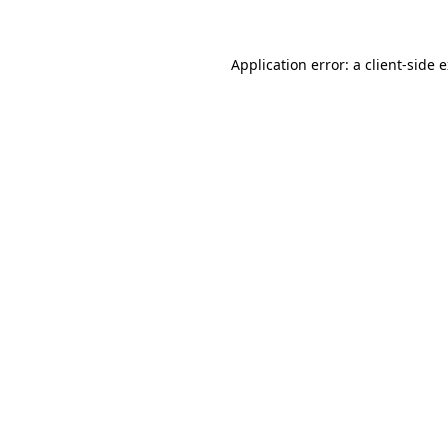
Application error: a client-side