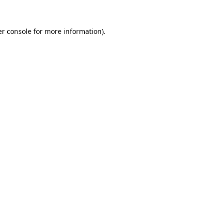
er console for more information)
.