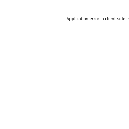
Application error: a client-side