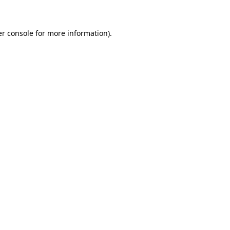
er console for more information)
.