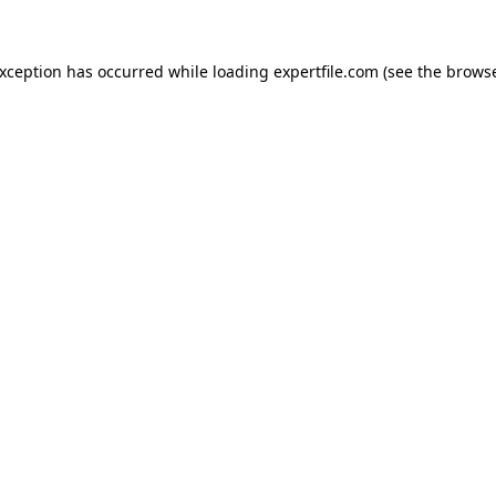
 exception has occurred
while loading
expertfile.com
(see the brows