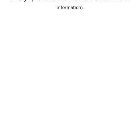
information)
.