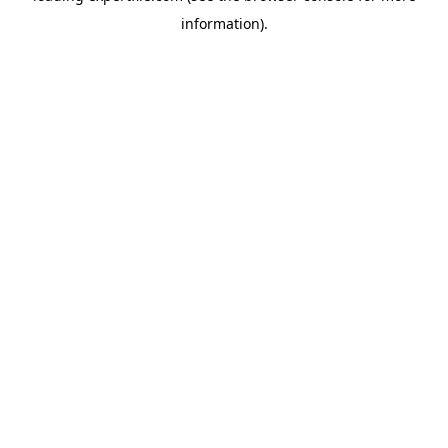
information)
.