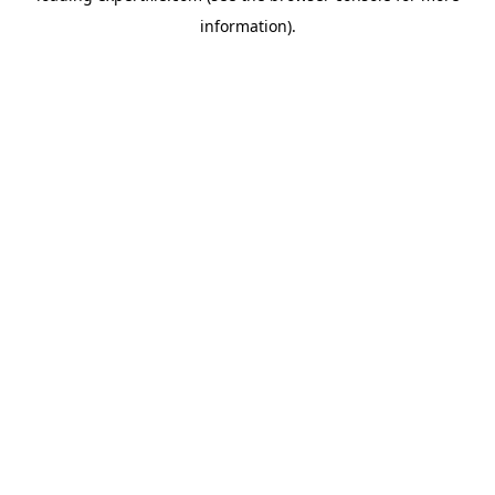
information)
.