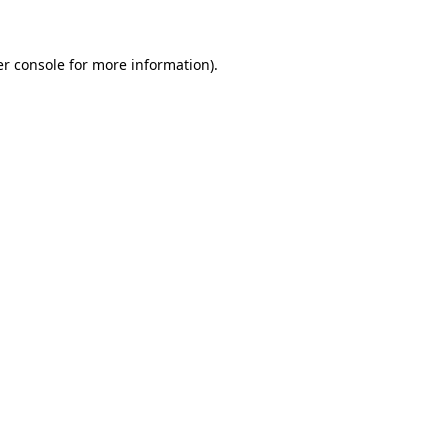
er console for more information)
.