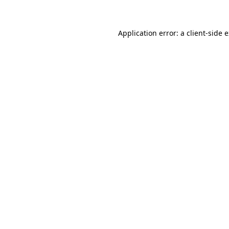
Application error: a client-side