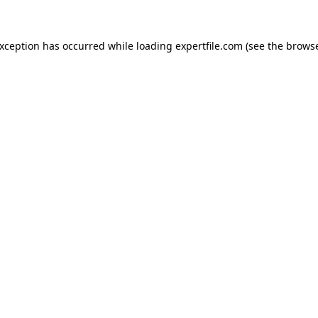
 exception has occurred
while loading
expertfile.com
(see the brows