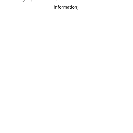
information)
.