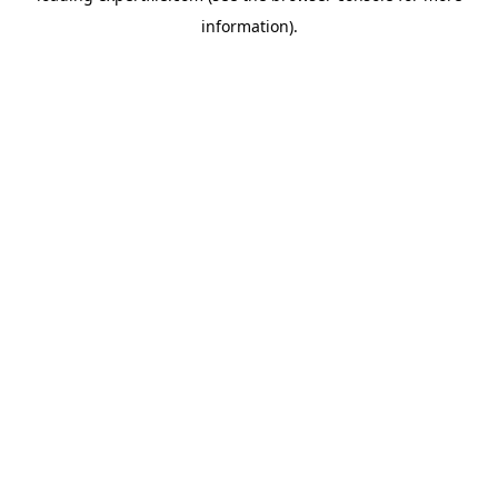
information)
.