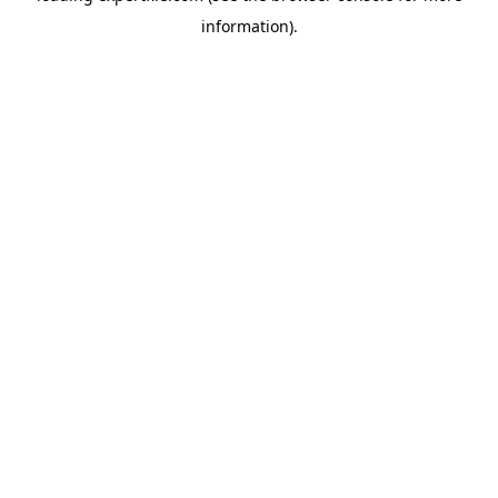
information)
.