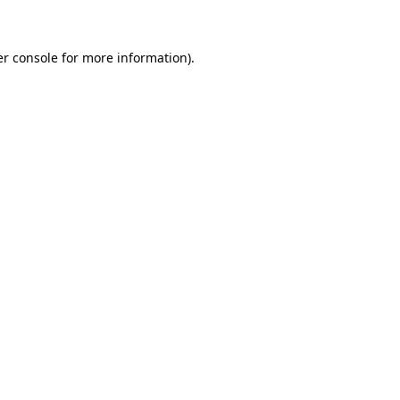
er console for more information)
.