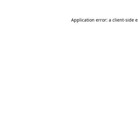
Application error: a client-side