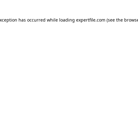
 exception has occurred
while loading
expertfile.com
(see the brows