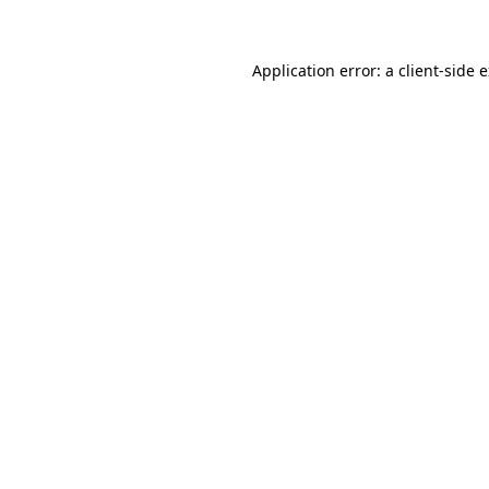
Application error: a client-side