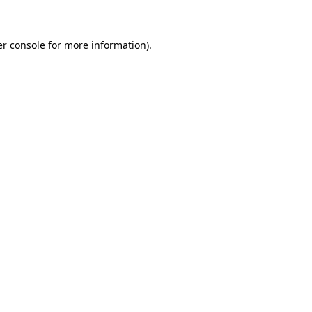
er console for more information)
.