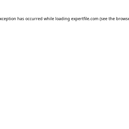
 exception has occurred
while loading
expertfile.com
(see the brows