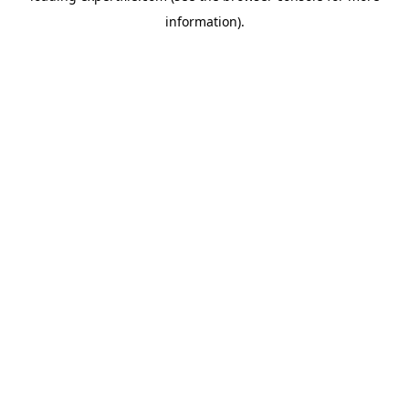
information)
.