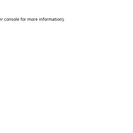
er console for more information)
.