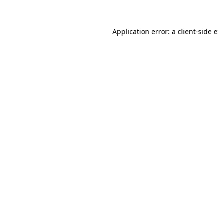
Application error: a client-side