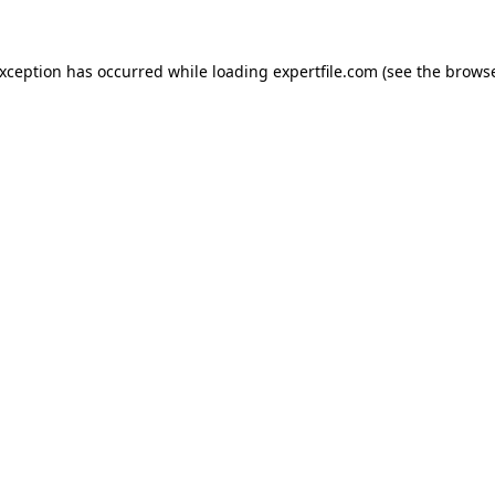
 exception has occurred
while loading
expertfile.com
(see the brows