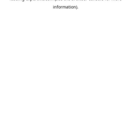
information)
.