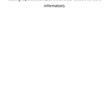
information)
.