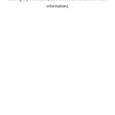
information)
.