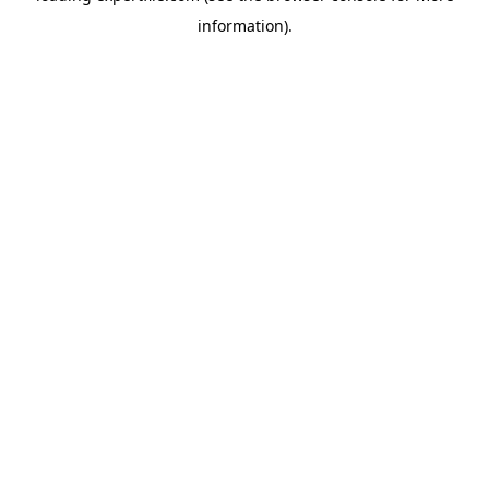
information)
.