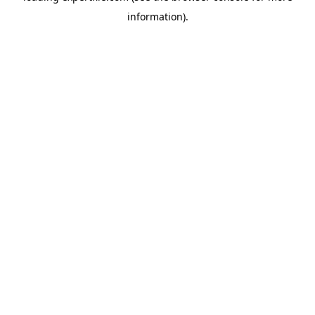
information)
.