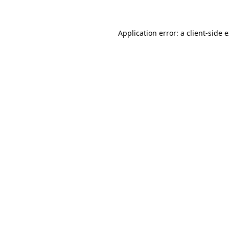
Application error: a client-side