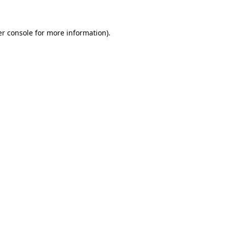
er console for more information)
.