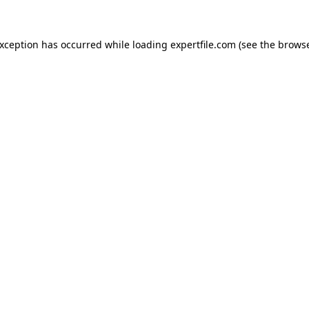
 exception has occurred
while loading
expertfile.com
(see the brows