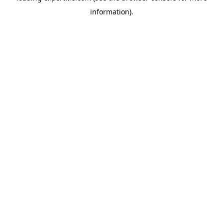
information)
.