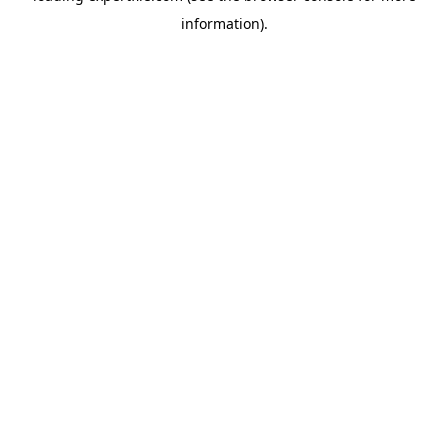
information)
.