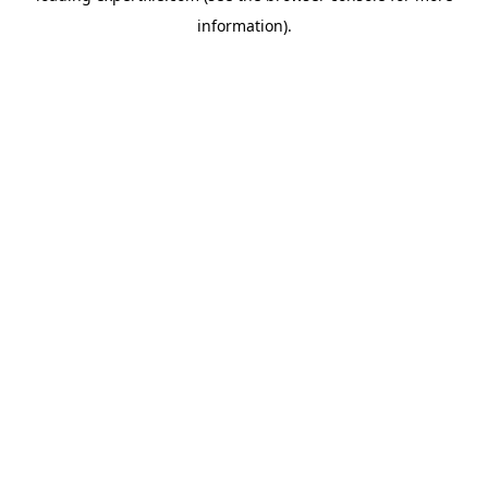
information)
.