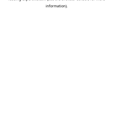
information)
.