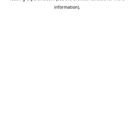
information)
.