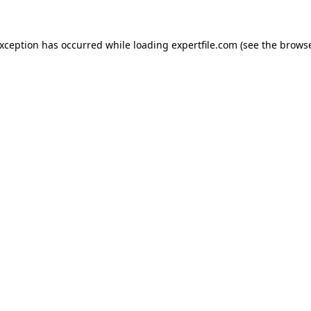
 exception has occurred
while loading
expertfile.com
(see the brows