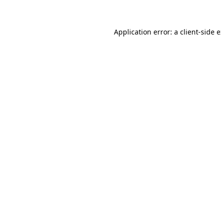
Application error: a client-side