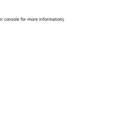
er console for more information)
.