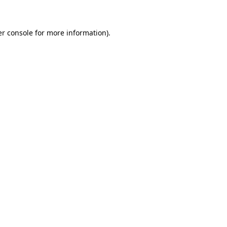
er console for more information)
.