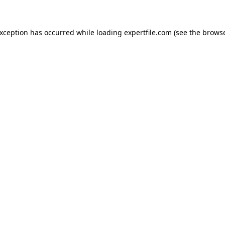
 exception has occurred
while loading
expertfile.com
(see the brows