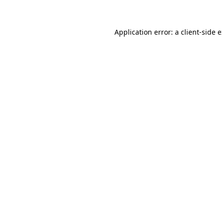
Application error: a client-side