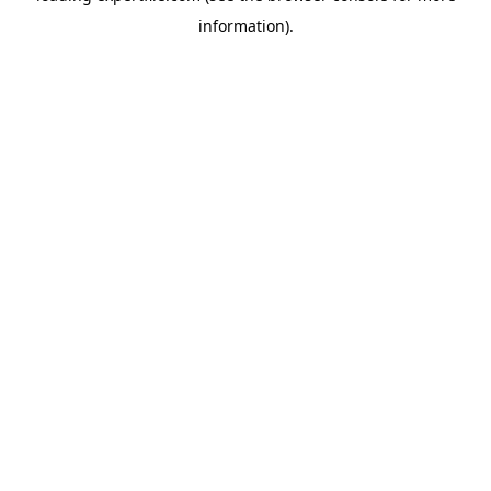
information)
.