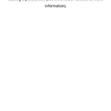
information)
.