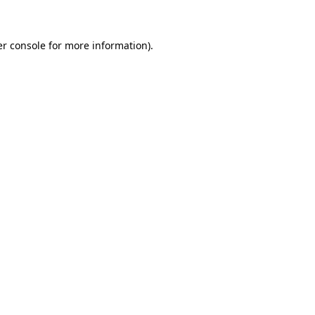
er console for more information)
.