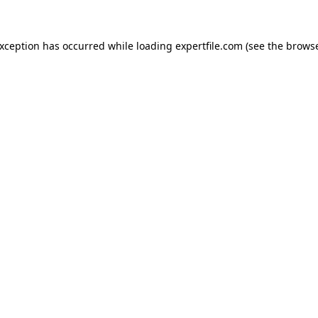
 exception has occurred
while loading
expertfile.com
(see the brows