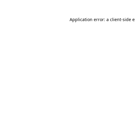
Application error: a client-side