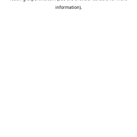
information)
.