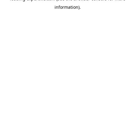
information)
.