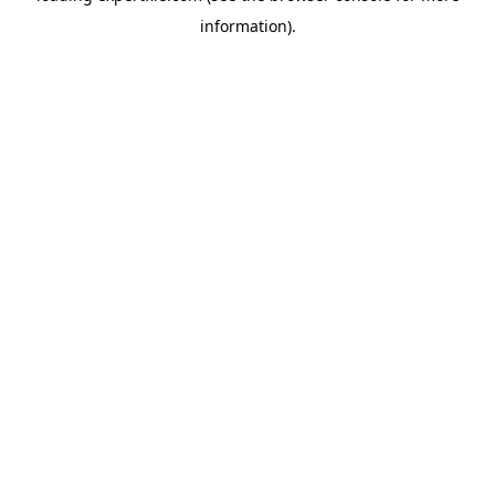
information)
.