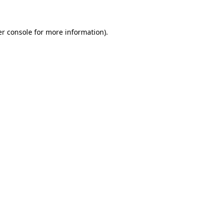
er console for more information)
.