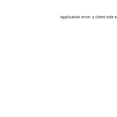
Application error: a client-side