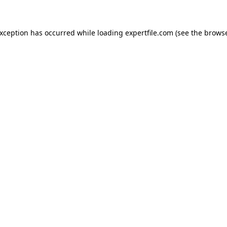
 exception has occurred
while loading
expertfile.com
(see the brows