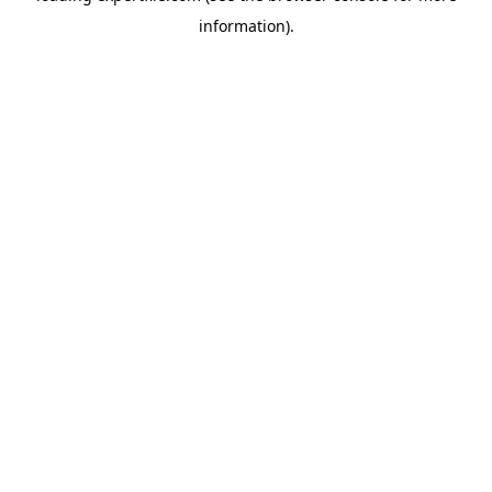
information)
.