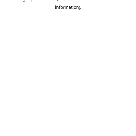
information)
.