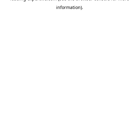
information)
.