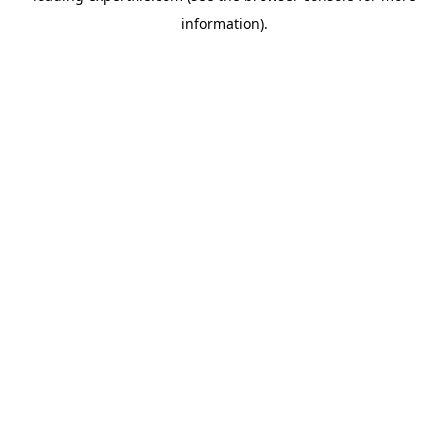
information)
.