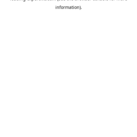
information)
.