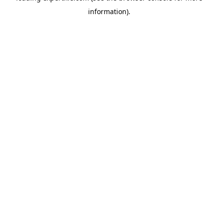
information)
.