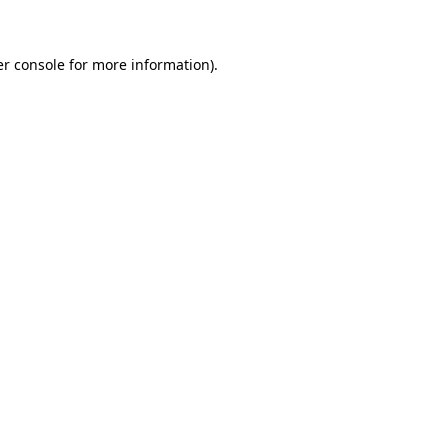
er console for more information)
.