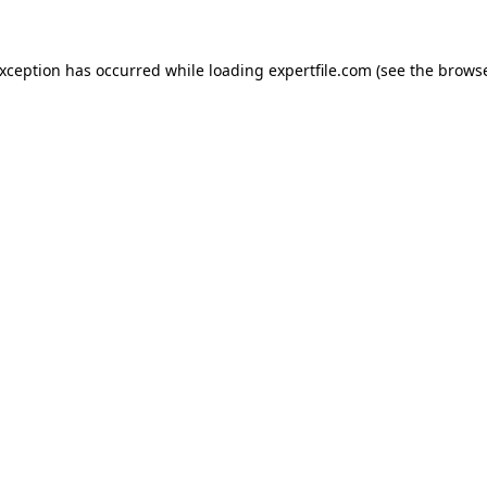
 exception has occurred
while loading
expertfile.com
(see the brows