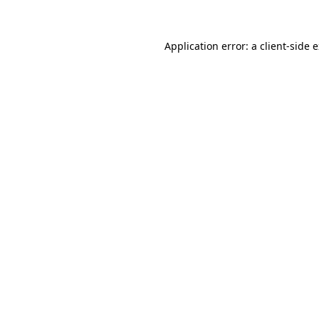
Application error: a client-side