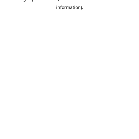
information)
.