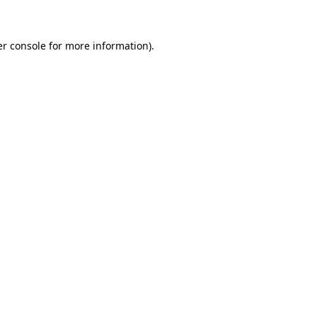
er console for more information)
.