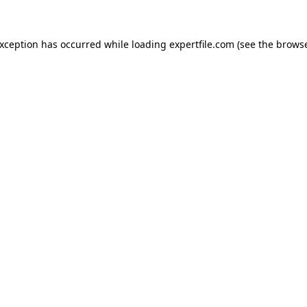
 exception has occurred
while loading
expertfile.com
(see the brows