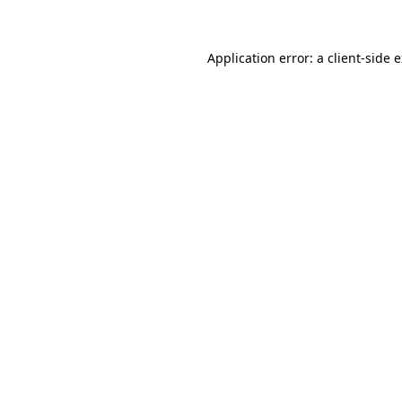
Application error: a client-side