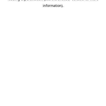
information)
.