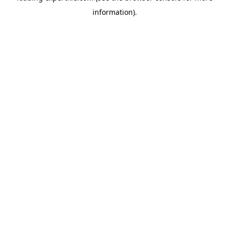
information)
.