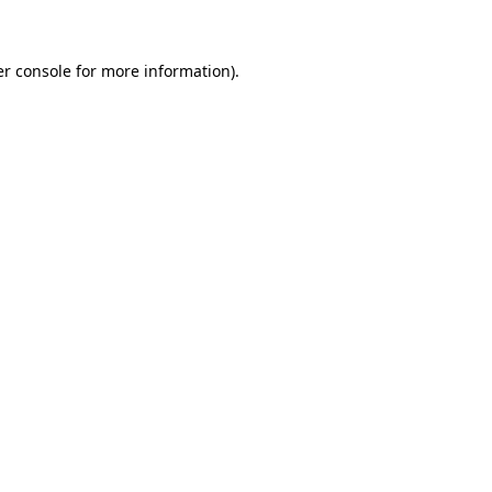
er console for more information)
.