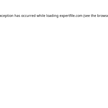
 exception has occurred
while loading
expertfile.com
(see the brows