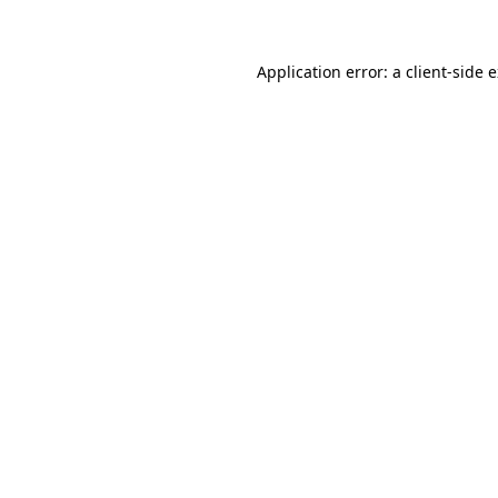
Application error: a client-side