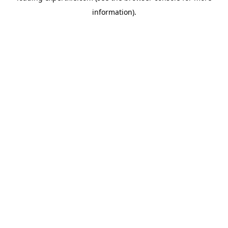
information)
.