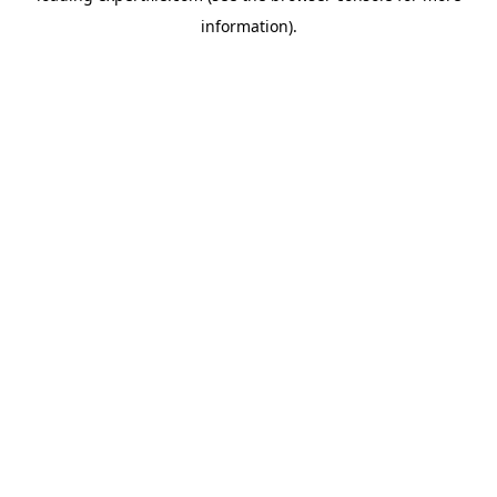
information)
.