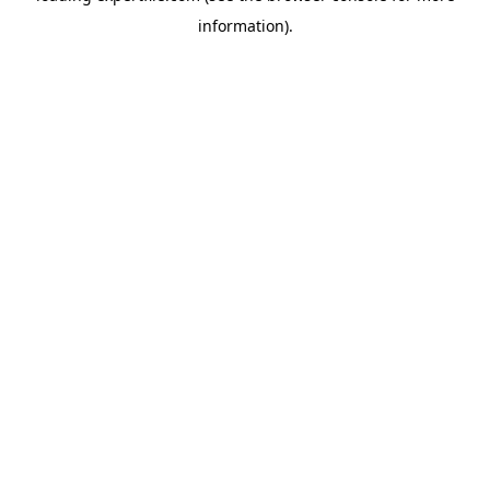
information)
.