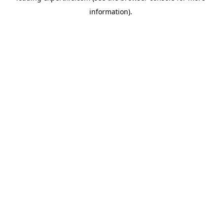
information)
.