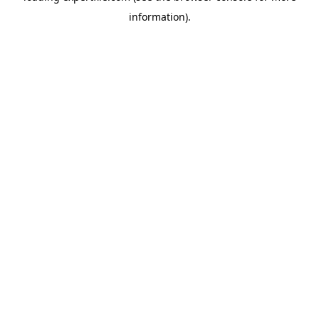
information)
.